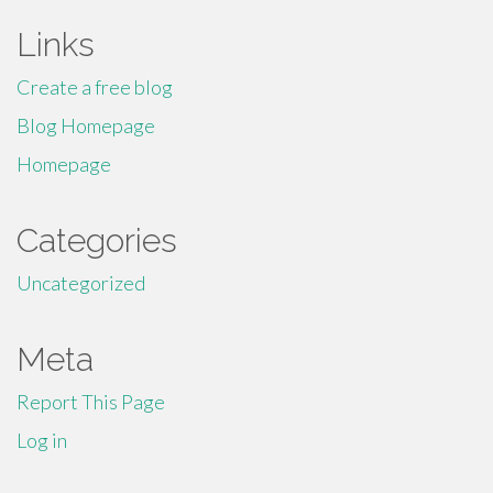
Links
Create a free blog
Blog Homepage
Homepage
Categories
Uncategorized
Meta
Report This Page
Log in