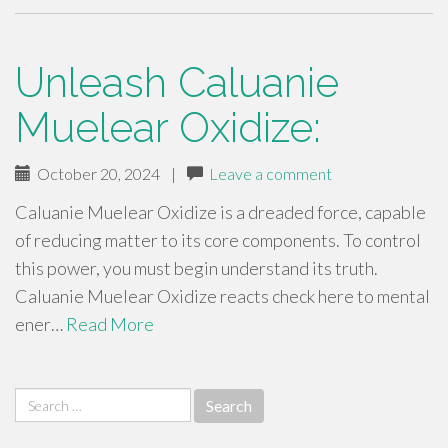
Unleash Caluanie
Muelear Oxidize:
October 20, 2024
|
Leave a comment
Caluanie Muelear Oxidize is a dreaded force, capable
of reducing matter to its core components. To control
this power, you must begin understand its truth.
Caluanie Muelear Oxidize reacts check here to mental
ener…
Read More
Search
for: