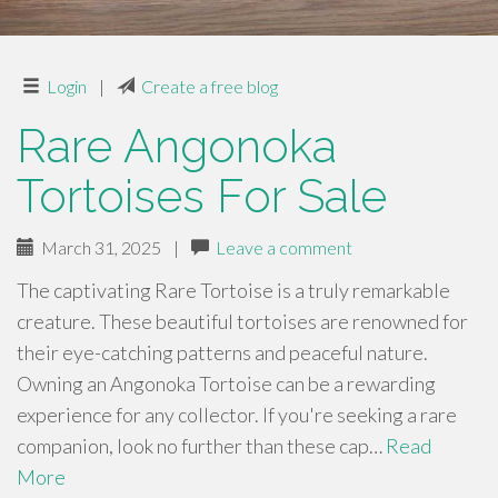
Login
|
Create a free blog
Rare Angonoka
Tortoises For Sale
March 31, 2025
|
Leave a comment
The captivating Rare Tortoise is a truly remarkable
creature. These beautiful tortoises are renowned for
their eye-catching patterns and peaceful nature.
Owning an Angonoka Tortoise can be a rewarding
experience for any collector. If you're seeking a rare
companion, look no further than these cap…
Read
More