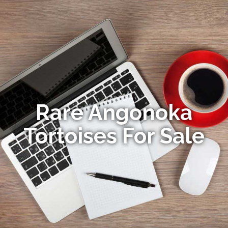
Rare Angonoka
Tortoises For Sale